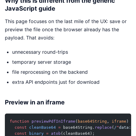
Why this is different from the generic
JavaScript guide
This page focuses on the last mile of the UX: save or
preview the file once the browser already has the
payload. That avoids:
unnecessary round-trips
temporary server storage
file reprocessing on the backend
extra API endpoints just for download
Preview in an iframe
function
 previewPdfInIframe
(
base64String
, 
iframe
) {
  const
 cleanBase64
 =
 base64String.
replace
(
/
^
data:
[
^
  const
 binary
 =
 atob
(cleanBase64);