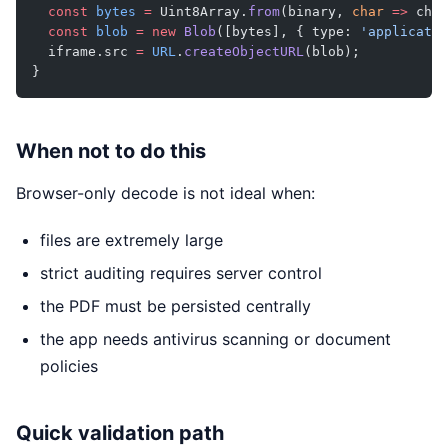
  const
 bytes
 =
 Uint8Array.
from
(binary, 
char
 =>
 char
  const
 blob
 =
 new
 Blob
([bytes], { type: 
'applicatio
  iframe.src 
=
 URL
.
createObjectURL
(blob);
}
When not to do this
Browser-only decode is not ideal when:
files are extremely large
strict auditing requires server control
the PDF must be persisted centrally
the app needs antivirus scanning or document
policies
Quick validation path