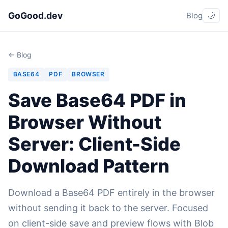
GoGood.dev
Blog
🌙
← Blog
BASE64
PDF
BROWSER
Save Base64 PDF in
Browser Without
Server: Client-Side
Download Pattern
Download a Base64 PDF entirely in the browser
without sending it back to the server. Focused
on client-side save and preview flows with Blob