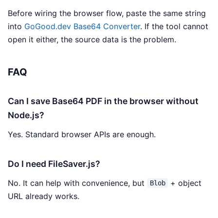
Before wiring the browser flow, paste the same string
into
GoGood.dev Base64 Converter
. If the tool cannot
open it either, the source data is the problem.
FAQ
Can I save Base64 PDF in the browser without
Node.js?
Yes. Standard browser APIs are enough.
Do I need FileSaver.js?
No. It can help with convenience, but
+ object
Blob
URL already works.