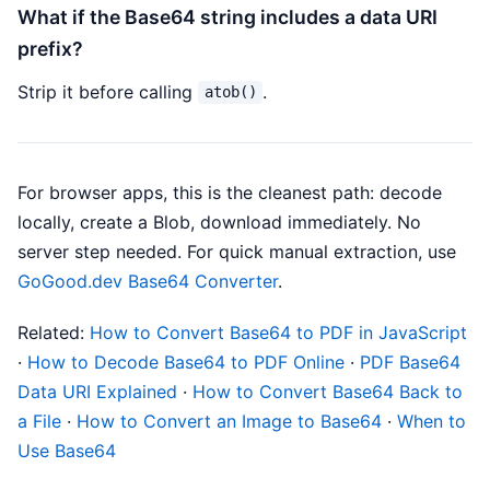
What if the Base64 string includes a data URI
prefix?
Strip it before calling
.
atob()
For browser apps, this is the cleanest path: decode
locally, create a Blob, download immediately. No
server step needed. For quick manual extraction, use
GoGood.dev Base64 Converter
.
Related:
How to Convert Base64 to PDF in JavaScript
·
How to Decode Base64 to PDF Online
·
PDF Base64
Data URI Explained
·
How to Convert Base64 Back to
a File
·
How to Convert an Image to Base64
·
When to
Use Base64