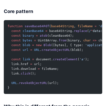
Core pattern
function
 saveBase64Pdf
(
base64String
, 
fileName
 =
 'doc
  const
 cleanBase64
 =
 base64String.
replace
(
/
^
data:
[
^
  const
 binary
 =
 atob
(cleanBase64);
  const
 bytes
 =
 Uint8Array.
from
(binary, 
char
 =>
 char
  const
 blob
 =
 new
 Blob
([bytes], { type: 
'applicatio
  const
 url
 =
 URL
.
createObjectURL
(blob);
  const
 link
 =
 document.
createElement
(
'a'
);
  link.href 
=
 url;
  link.download 
=
 fileName;
  link.
click
();
  URL
.
revokeObjectURL
(url);
}