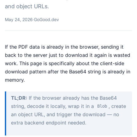
and object URLs.
May 24, 2026
·
GoGood.dev
If the PDF data is already in the browser, sending it
back to the server just to download it again is wasted
work. This page is specifically about the client-side
download pattern after the Base64 string is already in
memory.
TL;DR:
If the browser already has the Base64
string, decode it locally, wrap it in a
, create
Blob
an object URL, and trigger the download — no
extra backend endpoint needed.