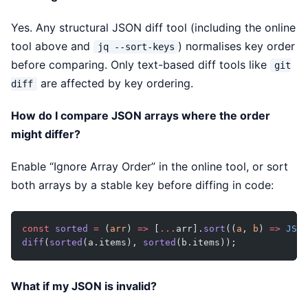
Yes. Any structural JSON diff tool (including the online
tool above and
) normalises key order
jq --sort-keys
before comparing. Only text-based diff tools like
git
are affected by key ordering.
diff
How do I compare JSON arrays where the order
might differ?
Enable “Ignore Array Order” in the online tool, or sort
both arrays by a stable key before diffing in code:
const
 sorted
 =
 (
arr
) 
=>
 [
...
arr].
sort
((
a
, 
b
) 
=>
 JSON
diff
(
sorted
(a.items), 
sorted
(b.items));
What if my JSON is invalid?