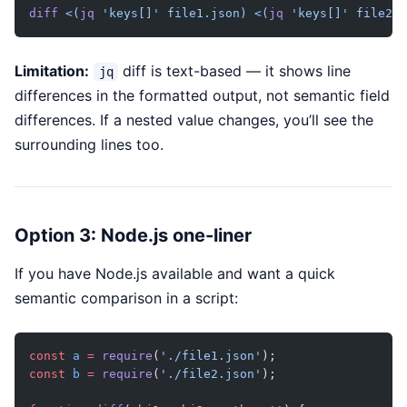
diff
 <(
jq
 'keys[]' file1.json)
 <(
jq
 'keys[]' file2.j
Limitation:
diff is text-based — it shows line
jq
differences in the formatted output, not semantic field
differences. If a nested value changes, you’ll see the
surrounding lines too.
Option 3: Node.js one-liner
If you have Node.js available and want a quick
semantic comparison in a script:
const
 a
 =
 require
(
'./file1.json'
);
const
 b
 =
 require
(
'./file2.json'
);