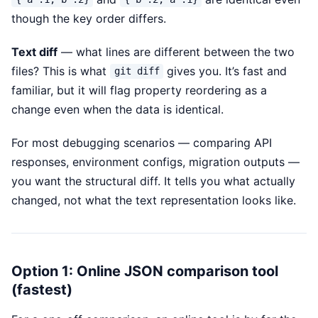
though the key order differs.
Text diff
— what lines are different between the two
files? This is what
gives you. It’s fast and
git diff
familiar, but it will flag property reordering as a
change even when the data is identical.
For most debugging scenarios — comparing API
responses, environment configs, migration outputs —
you want the structural diff. It tells you what actually
changed, not what the text representation looks like.
Option 1: Online JSON comparison tool
(fastest)