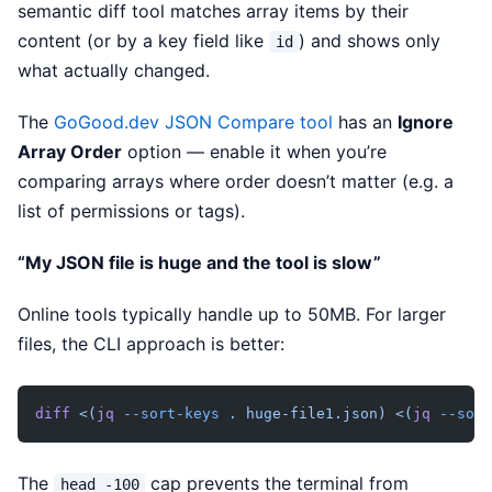
semantic diff tool matches array items by their
content (or by a key field like
) and shows only
id
what actually changed.
The
GoGood.dev JSON Compare tool
has an
Ignore
Array Order
option — enable it when you’re
comparing arrays where order doesn’t matter (e.g. a
list of permissions or tags).
“My JSON file is huge and the tool is slow”
Online tools typically handle up to 50MB. For larger
files, the CLI approach is better:
diff
 <(
jq
 --sort-keys
 . huge-file1.json)
 <(
jq
 --sort
The
cap prevents the terminal from
head -100