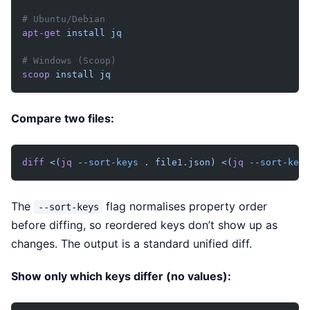
# Ubuntu/Debian
apt-get
 install
 jq
# Windows (Scoop)
scoop
 install
 jq
Compare two files:
diff
 <(
jq
 --sort-keys
 . file1.json)
 <(
jq
 --sort-keys
The
flag normalises property order
--sort-keys
before diffing, so reordered keys don’t show up as
changes. The output is a standard unified diff.
Show only which keys differ (no values):