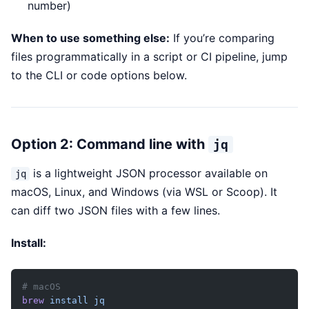
number)
When to use something else:
If you’re comparing
files programmatically in a script or CI pipeline, jump
to the CLI or code options below.
Option 2: Command line with
jq
is a lightweight JSON processor available on
jq
macOS, Linux, and Windows (via WSL or Scoop). It
can diff two JSON files with a few lines.
Install:
# macOS
brew
 install
 jq