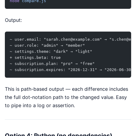
node
 compare.js
Output:
~ user.email: "sarah.chen@example.com" → "s.chen@exa
~ user.role: "admin" → "member"
~ settings.theme: "dark" → "light"
+ settings.beta: true
~ subscription.plan: "pro" → "free"
~ subscription.expires: "2026-12-31" → "2026-06-30"
This is path-based output — each difference includes
the full dot-notation path to the changed value. Easy
to pipe into a log or assertion.
Option 4: Python (no dependencies)