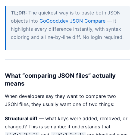
TL;DR:
The quickest way is to paste both JSON
objects into
GoGood.dev JSON Compare
— it
highlights every difference instantly, with syntax
coloring and a line-by-line diff. No login required.
What “comparing JSON files” actually
means
When developers say they want to compare two
JSON files, they usually want one of two things:
Structural diff
— what keys were added, removed, or
changed? This is semantic: it understands that
and
are identical even
{"a":1,"b":2}
{"b":2,"a":1}