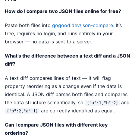
How do I compare two JSON files online for free?
Paste both files into
gogood.dev/json-compare
. It’s
free, requires no login, and runs entirely in your
browser — no data is sent to a server.
What’s the difference between a text diff and a JSON
diff?
A text diff compares lines of text — it will flag
property reordering as a change even if the data is
identical. A JSON diff parses both files and compares
the data structure semantically, so
and
{"a":1,"b":2}
are correctly identified as equal.
{"b":2,"a":1}
Can I compare JSON files with different key
ordering?