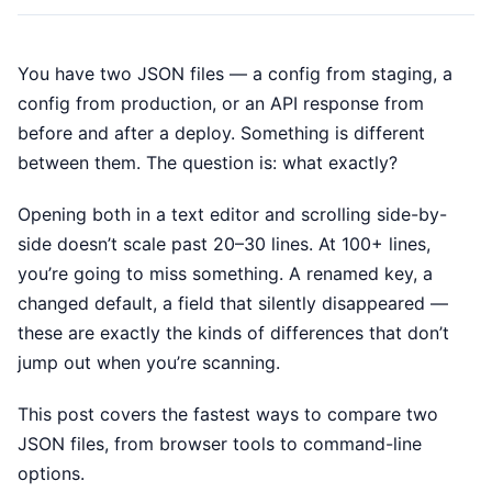
You have two JSON files — a config from staging, a
config from production, or an API response from
before and after a deploy. Something is different
between them. The question is: what exactly?
Opening both in a text editor and scrolling side-by-
side doesn’t scale past 20–30 lines. At 100+ lines,
you’re going to miss something. A renamed key, a
changed default, a field that silently disappeared —
these are exactly the kinds of differences that don’t
jump out when you’re scanning.
This post covers the fastest ways to compare two
JSON files, from browser tools to command-line
options.