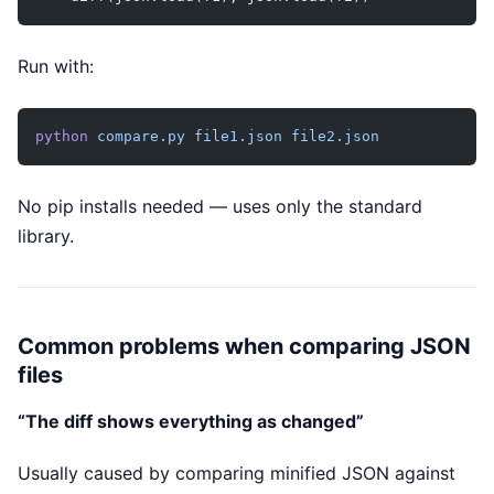
Run with:
python
 compare.py
 file1.json
 file2.json
No pip installs needed — uses only the standard
library.
Common problems when comparing JSON
files
“The diff shows everything as changed”
Usually caused by comparing minified JSON against