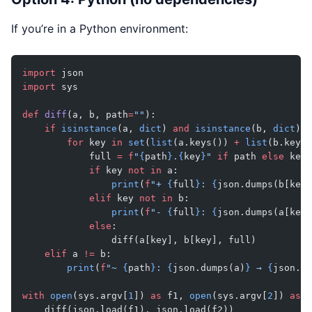
If you’re in a Python environment:
import
 json
import
 sys
def
 diff
(a, b, path
=
""
):
    if
 isinstance
(a, 
dict
) 
and
 isinstance
(b, 
dict
):
        for
 key 
in
 set
(
list
(a.keys()) 
+
 list
(b.keys(
            full 
=
 f
"
{
path
}
.
{
key
}
"
 if
 path 
else
 key
            if
 key 
not
 in
 a:
                print
(
f
"+ 
{
full
}
: 
{
json.dumps(b[key]
            elif
 key 
not
 in
 b:
                print
(
f
"- 
{
full
}
: 
{
json.dumps(a[key]
            else
:
                diff(a[key], b[key], full)
    elif
 a 
!=
 b:
        print
(
f
"~ 
{
path
}
: 
{
json.dumps(a)
}
 → 
{
json.du
with
 open
(sys.argv[
1
]) 
as
 f1, 
open
(sys.argv[
2
]) 
as
 f
    diff(json.load(f1), json.load(f2))