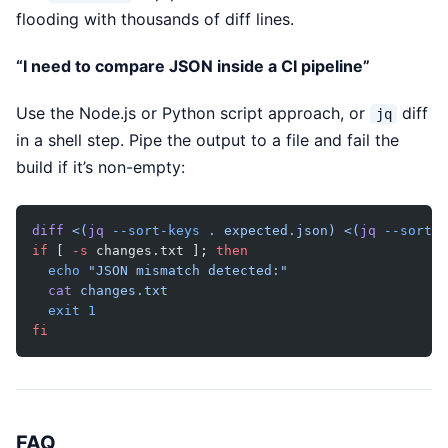
flooding with thousands of diff lines.
“I need to compare JSON inside a CI pipeline”
Use the Node.js or Python script approach, or
diff
jq
in a shell step. Pipe the output to a file and fail the
build if it’s non-empty:
diff
 <(
jq
 --sort-keys
 . expected.json)
 <(
jq
 --sort-k
if
 [ 
-s
 changes.txt ]; 
then
  echo
 "JSON mismatch detected:"
  cat
 changes.txt
  exit
 1
fi
FAQ