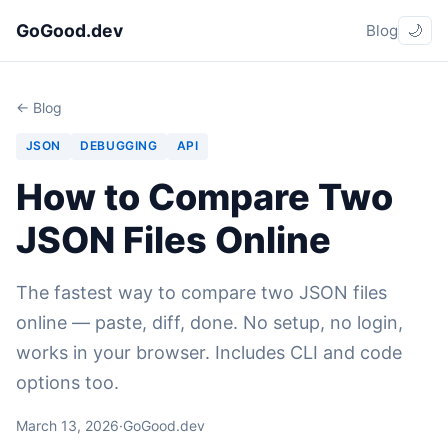
GoGood.dev
Blog
🌙
← Blog
JSON
DEBUGGING
API
How to Compare Two
JSON Files Online
The fastest way to compare two JSON files
online — paste, diff, done. No setup, no login,
works in your browser. Includes CLI and code
options too.
March 13, 2026
·
GoGood.dev