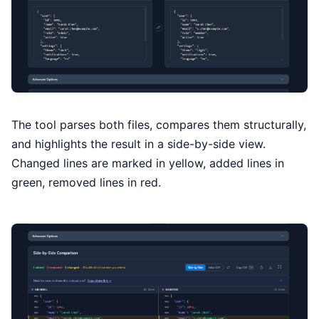
The tool parses both files, compares them structurally,
and highlights the result in a side-by-side view.
Changed lines are marked in yellow, added lines in
green, removed lines in red.