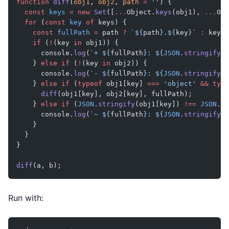
function
 diff
(
obj1
, 
obj2
, 
path
 =
 ''
) {
  const
 keys
 =
 new
 Set
([
...
Object.
keys
(obj1), 
...
Obj
  for
 (
const
 key
 of
 keys) {
    const
 fullPath
 =
 path 
?
 `${
path
}.${
key
}`
 :
 key;
    if
 (
!
(key 
in
 obj1)) {
      console.
log
(
`+ ${
fullPath
}: ${
JSON
.
stringify
(
o
    } 
else
 if
 (
!
(key 
in
 obj2)) {
      console.
log
(
`- ${
fullPath
}: ${
JSON
.
stringify
(
o
    } 
else
 if
 (
typeof
 obj1[key] 
===
 'object'
 &&
 type
      diff
(obj1[key], obj2[key], fullPath);
    } 
else
 if
 (
JSON
.
stringify
(obj1[key]) 
!==
 JSON
.
st
      console.
log
(
`~ ${
fullPath
}: ${
JSON
.
stringify
(
o
    }
  }
}
diff
(a, b);
Run with: