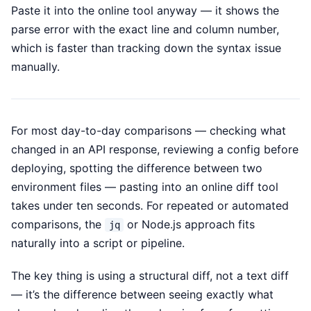
Paste it into the online tool anyway — it shows the
parse error with the exact line and column number,
which is faster than tracking down the syntax issue
manually.
For most day-to-day comparisons — checking what
changed in an API response, reviewing a config before
deploying, spotting the difference between two
environment files — pasting into an online diff tool
takes under ten seconds. For repeated or automated
comparisons, the
or Node.js approach fits
jq
naturally into a script or pipeline.
The key thing is using a structural diff, not a text diff
— it’s the difference between seeing exactly what