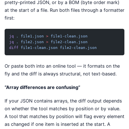
pretty-printed JSON, or by a BOM (byte order mark)
at the start of a file. Run both files through a formatter
first:
jq
 .
 file1.json
 >
 file1-clean.json
jq
 .
 file2.json
 >
 file2-clean.json
diff
 file1-clean.json
 file2-clean.json
Or paste both into an online tool — it formats on the
fly and the diff is always structural, not text-based.
“Array differences are confusing”
If your JSON contains arrays, the diff output depends
on whether the tool matches by position or by value.
A tool that matches by position will flag every element
as changed if one item is inserted at the start. A