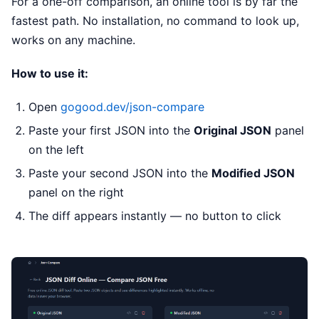
For a one-off comparison, an online tool is by far the
fastest path. No installation, no command to look up,
works on any machine.
How to use it:
Open
gogood.dev/json-compare
Paste your first JSON into the
Original JSON
panel
on the left
Paste your second JSON into the
Modified JSON
panel on the right
The diff appears instantly — no button to click