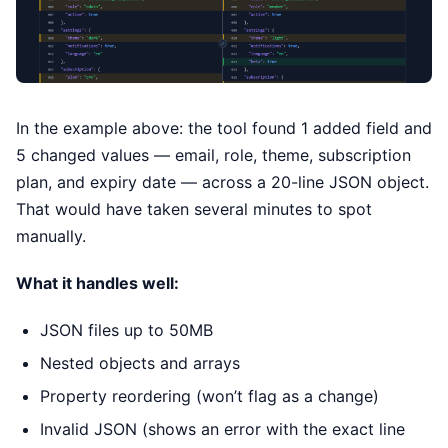
In the example above: the tool found 1 added field and
5 changed values — email, role, theme, subscription
plan, and expiry date — across a 20-line JSON object.
That would have taken several minutes to spot
manually.
What it handles well:
JSON files up to 50MB
Nested objects and arrays
Property reordering (won’t flag as a change)
Invalid JSON (shows an error with the exact line